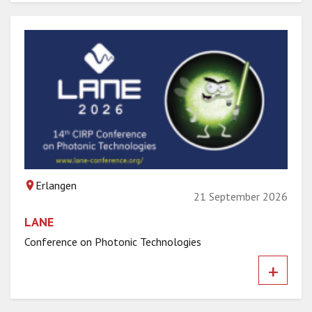
Erlangen
21 September 2026
LANE
Conference on Photonic Technologies
+