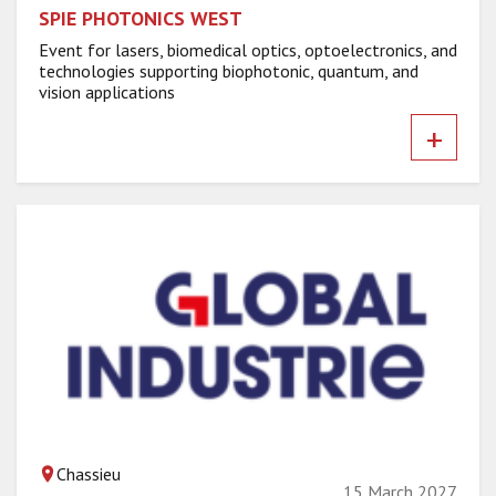
SPIE PHOTONICS WEST
Event for lasers, biomedical optics, optoelectronics, and
technologies supporting biophotonic, quantum, and
vision applications
+
Chassieu
15 March 2027