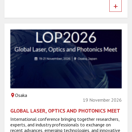
+
Osaka
19 November 2026
GLOBAL LASER, OPTICS AND PHOTONICS MEET
International conference bringing together researchers,
experts, and industry professionals to exchange on
recent advances, emerging technologies, and innovative