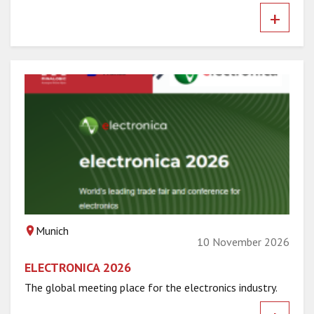
+
Munich
10 November 2026
ELECTRONICA 2026
The global meeting place for the electronics industry.