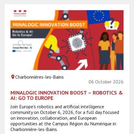
Charbonnières-les-Bains
06 October 2026
MINALOGIC INNOVATION BOOST – ROBOTICS &
AI: GO TO EUROPE
Join Europe’s robotics and artificial intelligence
community on October 6, 2026, for a full day focused
on innovation, collaboration, and European
opportunities at the Campus Région du Numérique in
Charbonnière-les-Bains.