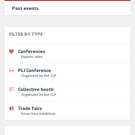
Past events
FILTER BY TYPE :
Conferences
Experts' talks
PLI Conference
Organized by the CLP
Collective booth
Organized by the CLP
Trade fairs
Know-how exhibition