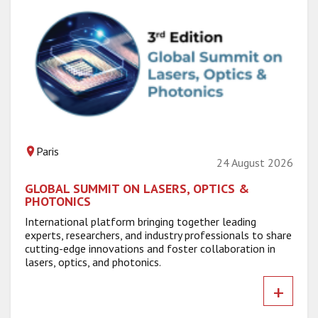
Paris
24 August 2026
GLOBAL SUMMIT ON LASERS, OPTICS &
PHOTONICS
International platform bringing together leading
experts, researchers, and industry professionals to share
cutting-edge innovations and foster collaboration in
lasers, optics, and photonics.
+