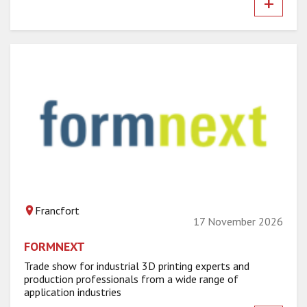
+
Francfort
17 November 2026
FORMNEXT
Trade show for industrial 3D printing experts and
production professionals from a wide range of
application industries