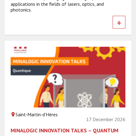
applications in the fields of lasers, optics, and
photonics.
+
Saint-Martin-d'Hères
17 December 2026
MINALOGIC INNOVATION TALKS – QUANTUM