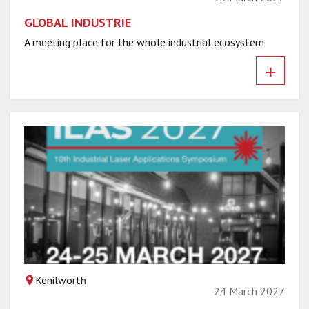
GLOBAL INDUSTRIE
A meeting place for the whole industrial ecosystem
+
Kenilworth
24 March 2027