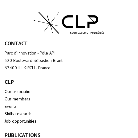
CONTACT
Parc d’Innovation - Pôle API
320 Boulevard Sébastien Brant
67400 ILLKIRCH - France
CLP
Our association
Our members
Events
Skills research
Job opportunities
PUBLICATIONS