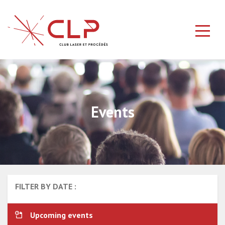
Events
FILTER BY DATE :
Upcoming events