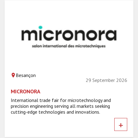
Besançon
29 September 2026
MICRONORA
International trade fair for microtechnology and
precision engineering serving all markets seeking
cutting-edge technologies and innovations.
+