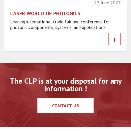
22 June 2027
LASER WORLD OF PHOTONICS
Leading international trade fair and conference for
photonic components, systems, and applications.
+
The CLP is at your disposal for any
information !
CONTACT US