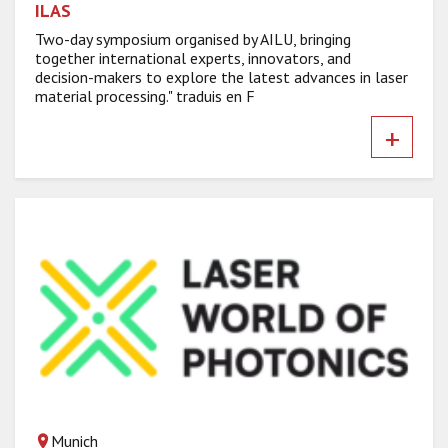
ILAS
Two-day symposium organised by AILU, bringing
together international experts, innovators, and
decision-makers to explore the latest advances in laser
material processing." traduis en F
+
Munich