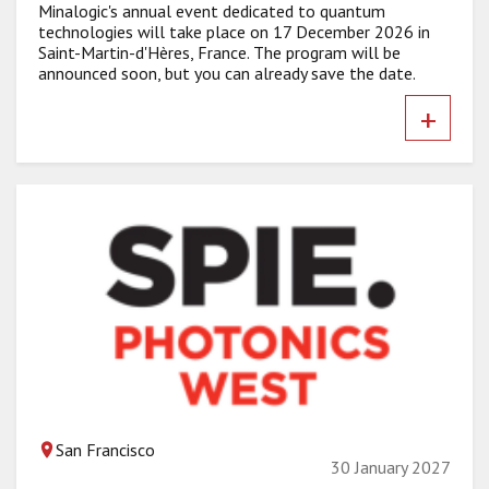
Minalogic's annual event dedicated to quantum
technologies will take place on 17 December 2026 in
Saint-Martin-d'Hères, France. The program will be
announced soon, but you can already save the date.
+
San Francisco
30 January 2027