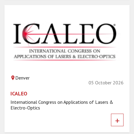
Denver
05 October 2026
ICALEO
International Congress on Applications of Lasers &
Electro-Optics
+