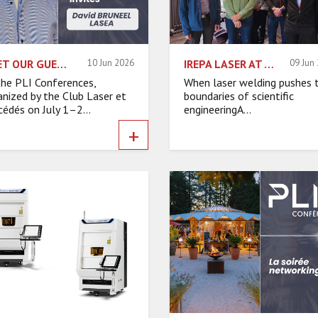
MEET OUR GUEST SPEAKERS – DAVID BRUNEEL, LASEA
10 Jun 2026
IREPA LASER AT THE HEART OF A TECHNOLOGICAL CHALLENGE FOR CERN
09 Jun
the PLI Conferences,
When laser welding pushes 
anized by the Club Laser et
boundaries of scientific
cédés on July 1–2...
engineeringA...
+