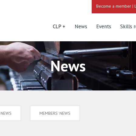
Become a member
|
CLP
News
Events
Skills 
News
S NEWS
MEMBERS' NEWS