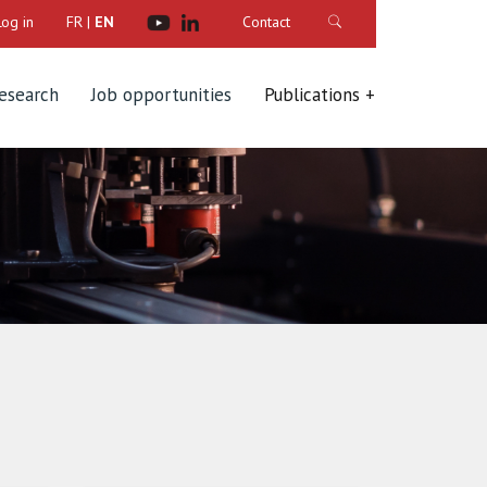
Log in
FR
|
EN
Contact
research
Job opportunities
Publications