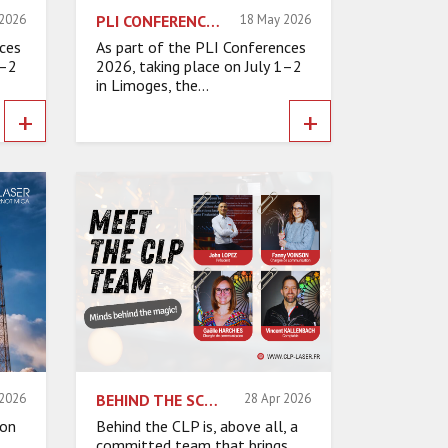
 2026
PLI CONFERENCES 2026 COMPANY VISITS: INSIDE INNOVATION
18 May 2026
ces
As part of the PLI Conferences
1–2
2026, taking place on July 1–2
in Limoges, the...
+
+
 2026
BEHIND THE SCENES AT THE CLP: A COMMITTED TEAM
28 Apr 2026
ion
Behind the CLP is, above all, a
committed team that brings