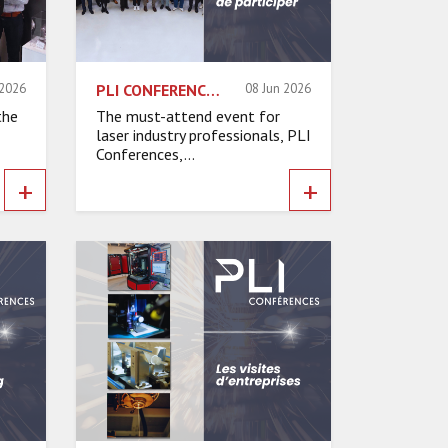
 2026
PLI CONFERENCES 2026: 6 REASONS TO ATTEND
08 Jun 2026
the
The must-attend event for
laser industry professionals, PLI
Conferences,...
+
+