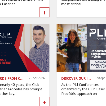
 Laser et...
most critical...
+
WORDS FROM CLP BOARD MEMBERS – THOMAS BARADERIE
20 Apr 2026
DISCOVER OUR INVITED SPEAKERS – PETRA PAIÈ, POLITECNICO DI MILANO
20 Apr
 nearly 40 years, the Club
As the PLI Conferences,
er et Procédés has brought
organized by the Club Laser
ther key...
Procédés, approach on...
+