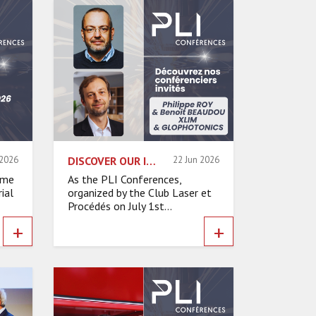
 2026
DISCOVER OUR INVITED SPEAKERS – PHILIPPE ROY & BENOIT BEAUDOU, XLIM & GLOPHOTONICS
22 Jun 2026
ame
As the PLI Conferences,
ial
organized by the Club Laser et
Procédés on July 1st...
+
+