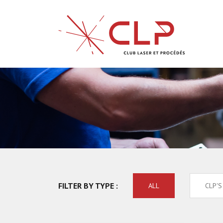
FILTER BY TYPE :
ALL
CLP'