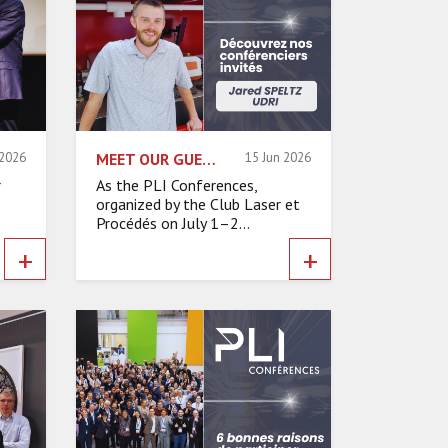
 2026
MEET OUR GUEST SPEAKERS – JARED SPELTZ, UNIVERSITY OF DAYTON RESEARCH INSTITUTE (UDRI)
15 Jun 2026
r
As the PLI Conferences,
organized by the Club Laser et
Procédés on July 1–2...
+
+