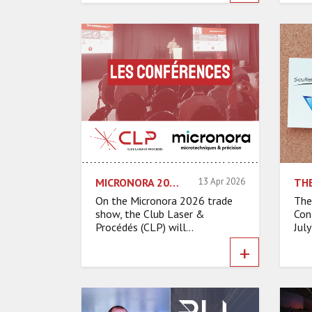
MICRONORA 2026: CLP ORGANIZES A HALF-DAY CONFERENCE ON MICRO TECHNOLOGIES FOR THE ASD SECTOR
13 Apr 2026
On the Micronora 2026 trade
The
show, the Club Laser &
Con
Procédés (CLP) will...
July
+