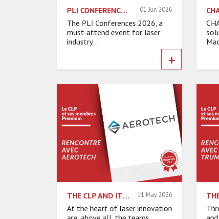
PLI CONFERENCES 2026: MEET OUR EXHIBITORS
01 Jun 2026
The PLI Conferences 2026, a
CHA
must-attend event for laser
sol
industry...
Mac
+
THE CLP AND ITS PREMIUM MEMBERS – INTERVIEW WITH AEROTECH
11 May 2026
At the heart of laser innovation
Thr
are, above all, the teams,
and