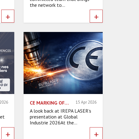
the network to...
+
+
 2026
CE MARKING OF LASER MACHINES: WHAT ARE THE REALITIES FOR INDUSTRIAL SAFETY?
15 Apr 2026
A look back at IREPA LASER’s
 et
presentation at Global
Industrie 2026At the...
+
+