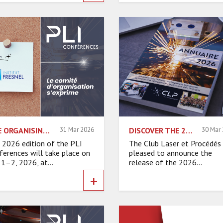
THE ORGANISING COMMITTEE SPEAKS – FRESNEL INSTITUTE
31 Mar 2026
DISCOVER THE 2026 EDITION OF THE CLP MEMBER DIRECTORY!
30 Mar
 2026 edition of the PLI
The Club Laser et Procédés 
ferences will take place on
pleased to announce the
 1–2, 2026, at...
release of the 2026...
+