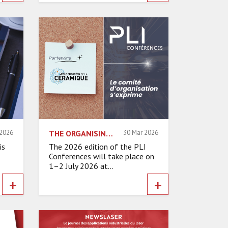
 2026
THE ORGANISING COMMITTEE SPEAKS – EUROPEAN CERAMIC POLE
30 Mar 2026
is
The 2026 edition of the PLI
Conferences will take place on
1–2 July 2026 at...
+
+