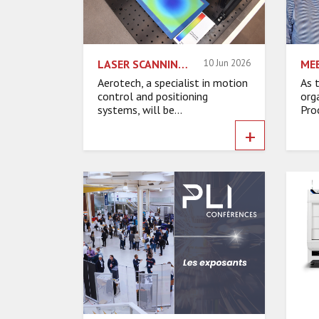
LASER SCANNING: EXPANDED FIELD OF VIEW, INCREASED FRAME RATES
10 Jun 2026
Aerotech, a specialist in motion
As 
control and positioning
org
systems, will be...
Pro
+