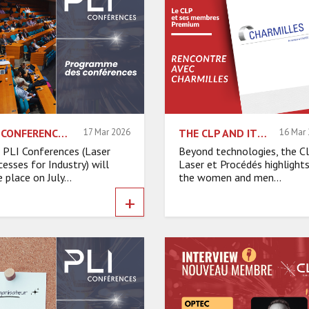
PLI CONFERENCES 2026: THE CONFERENCE PROGRAM HAS BEEN REVEALED
17 Mar 2026
THE CLP AND ITS PREMIUM MEMBERS – INTERVIEW WITH CHARMILLES
16 Mar
 PLI Conferences (Laser
Beyond technologies, the C
cesses for Industry) will
Laser et Procédés highlight
 place on July...
the women and men...
+