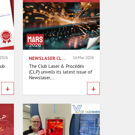
 2026
NEWSLASER CLP – MARCH 2026
16 Mar 2026
lub
The Club Laser & Procédés
s
(CLP) unveils its latest issue of
Newslaser,...
+
+