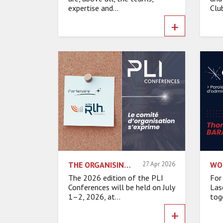
expertise and...
Club
+
THE ORGANISING COMMITTEE SPEAKS – ALPHA-RLH
27 Apr 2026
The 2026 edition of the PLI
For
Conferences will be held on July
Las
1–2, 2026, at...
toge
+