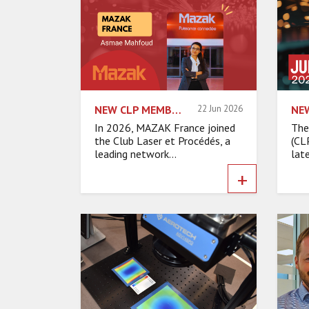
NEW CLP MEMBER: MEET MAZAK FRANCE
22 Jun 2026
In 2026, MAZAK France joined
The
the Club Laser et Procédés, a
(CL
leading network...
late
+