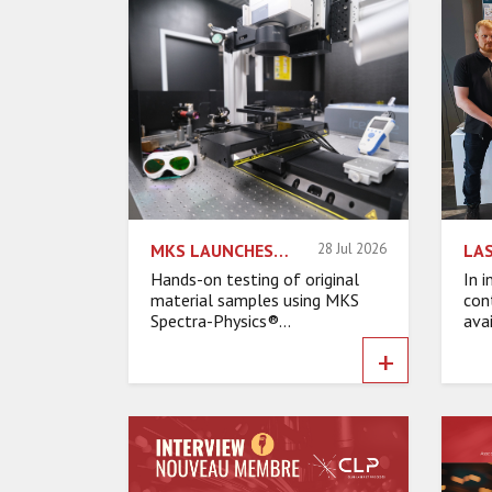
MKS LAUNCHES EUROPEAN LASER APPLICATIONS LAB TO HELP ACCELERATE DEVELOPMENT TIME
28 Jul 2026
Hands-on testing of original
In 
material samples using MKS
cont
Spectra-Physics®...
avai
+