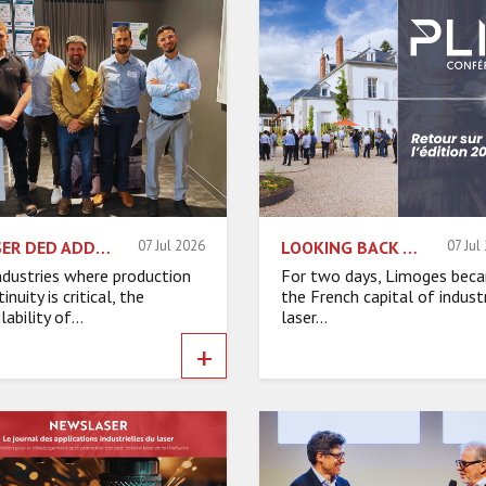
LASER DED ADDITIVE MANUFACTURING: ACCELERATING INDUSTRIAL MAINTENANCE
07 Jul 2026
LOOKING BACK AT PLI CONFERENCES 2026!
07 Jul
industries where production
For two days, Limoges bec
inuity is critical, the
the French capital of industr
lability of...
laser...
+