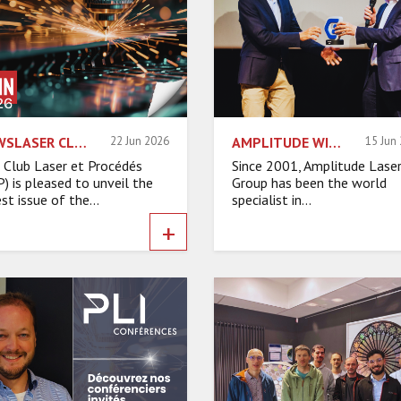
NEWSLASER CLP – JUNE 2026
22 Jun 2026
AMPLITUDE WINS THE ASIA GRAND PRIZE FOR ITS EXPORT SUCCESS
15 Jun
 Club Laser et Procédés
Since 2001, Amplitude Lase
P) is pleased to unveil the
Group has been the world
st issue of the...
specialist in...
+