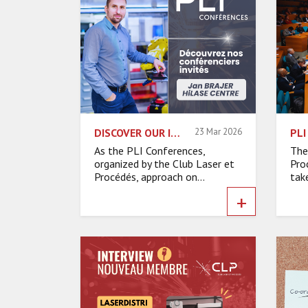
DISCOVER OUR INVITED SPEAKERS – JAN BRAJER, HILASE CENTRE
23 Mar 2026
As the PLI Conferences,
The
organized by the Club Laser et
Pro
Procédés, approach on...
take
+