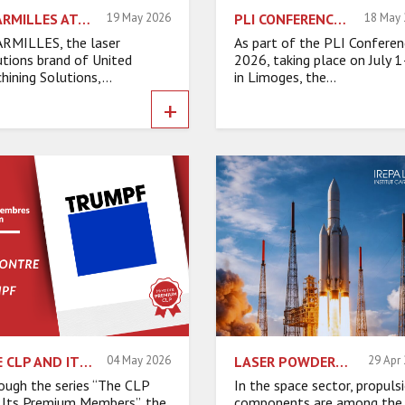
CHARMILLES AT EPHJ 2026: LASER INNOVATION DRIVING PERFORMANCE
19 May 2026
PLI CONFERENCES 2026 NETWORKING EVENING: A MOMENT OF CONVIVIALITY
18 May
RMILLES, the laser
As part of the PLI Conferen
utions brand of United
2026, taking place on July 
hining Solutions,...
in Limoges, the...
+
THE CLP AND ITS PREMIUM MEMBERS – INTERVIEW WITH TRUMPF
04 May 2026
LASER POWDER DED ADDITIVE MANUFACTURING: PRODUCING COMPLEX SPACE EXHAUST LINES “RIGHT THE FIRST TIME.”
29 Apr
ough the series “The CLP
In the space sector, propuls
 Its Premium Members”, the
components are among the