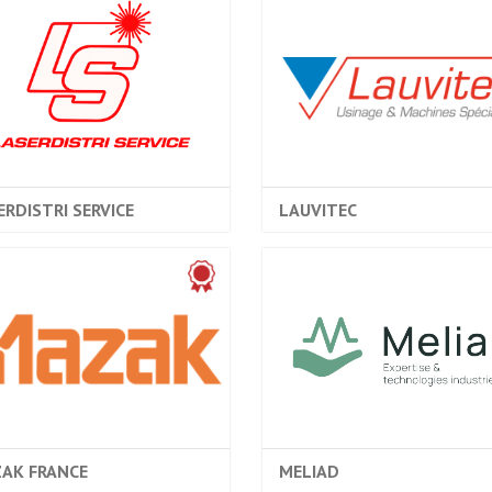
ERDISTRI SERVICE
LAUVITEC
AK FRANCE
MELIAD