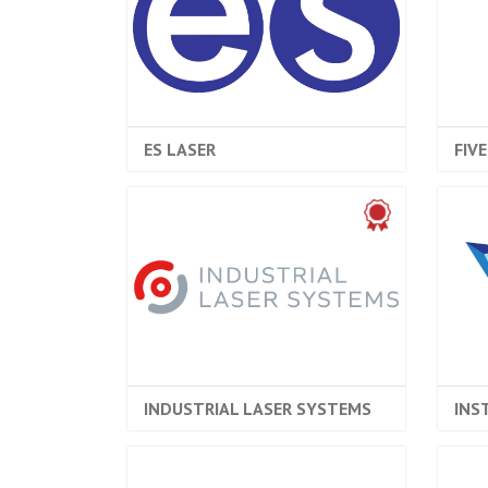
ES LASER
FIV
INDUSTRIAL LASER SYSTEMS
INS