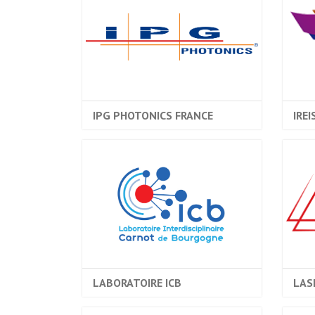
IPG PHOTONICS FRANCE
IREI
LABORATOIRE ICB
LAS