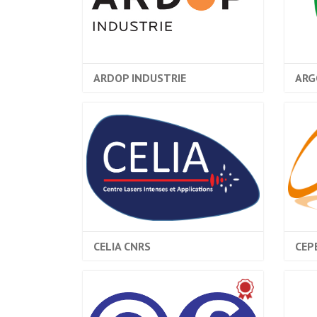
ARDOP INDUSTRIE
ARG
CELIA CNRS
CEP