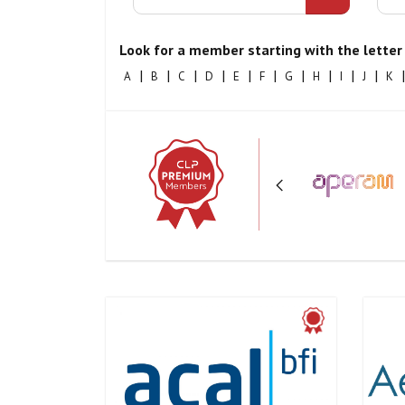
Look for a member starting with the letter 
|
|
|
|
|
|
|
|
|
|
|
A
B
C
D
E
F
G
H
I
J
K