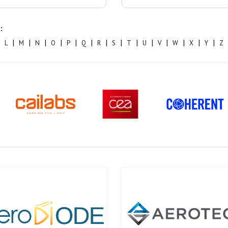
:
|
|
|
|
|
|
|
|
|
|
|
|
|
|
L
M
N
O
P
Q
R
S
T
U
V
W
X
Y
Z