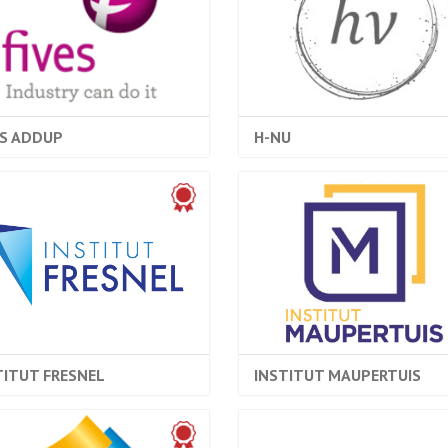
ES ADDUP
H-NU
TITUT FRESNEL
INSTITUT MAUPERTUIS