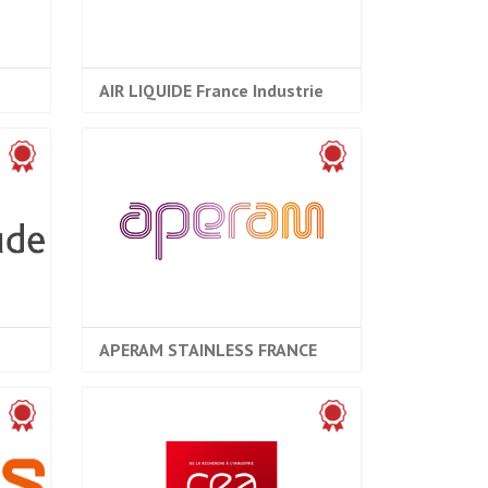
AIR LIQUIDE France Industrie
APERAM STAINLESS FRANCE