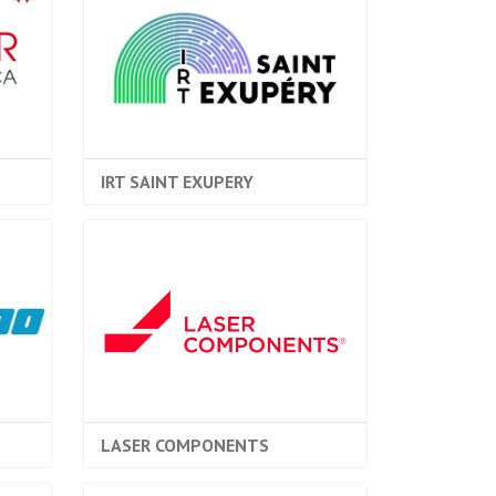
IRT SAINT EXUPERY
LASER COMPONENTS