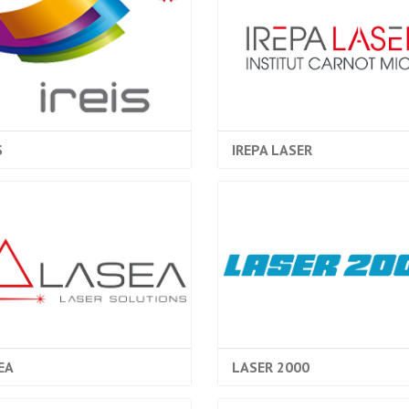
S
IREPA LASER
EA
LASER 2000