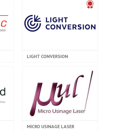
LIGHT CONVERSION
MICRO USINAGE LASER