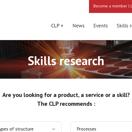
Become a member
|
CLP
News
Events
Skills 
Skills research
Are you looking for a product, a service or a skill?
The CLP recommends :
ypes of structure
Processes