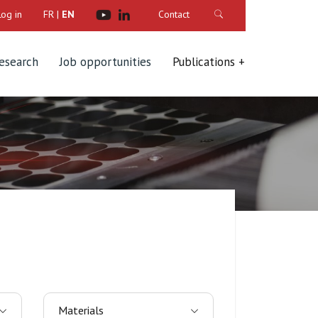
Log in
FR
|
EN
Contact
research
Job opportunities
Publications
Materials