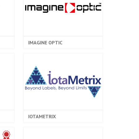
IMAGINE OPTIC
IOTAMETRIX