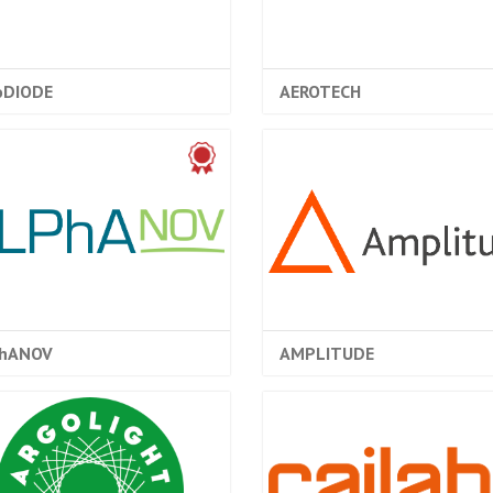
oDIODE
AEROTECH
hANOV
AMPLITUDE