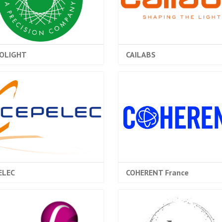
OLIGHT
CAILABS
ELEC
COHERENT France