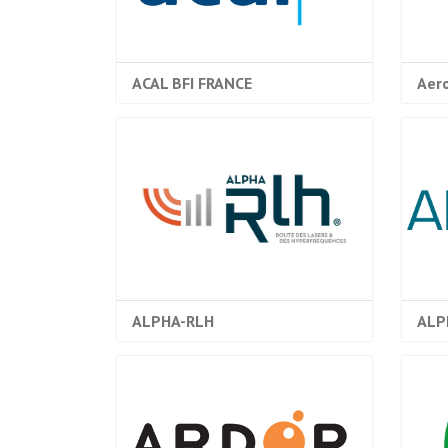
ACAL BFI FRANCE
Aer
ALPHA-RLH
ALP