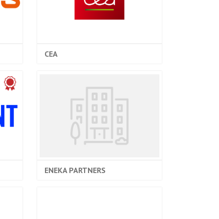
CEA
ENEKA PARTNERS