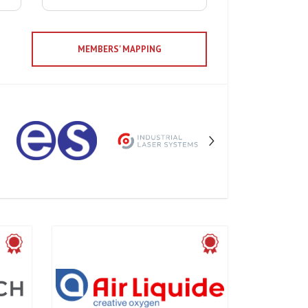
MEMBERS' MAPPING