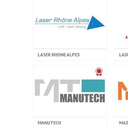
LASER RHONE ALPES
LAS
MANUTECH
MAZ