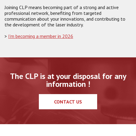
Joining CLP means becoming part of a strong and active
professional network, benefiting from targeted
communication about your innovations, and contributing to
the development of the laser industry.
>
I’m becoming a member in 2026
The CLP is at your disposal for any
information !
CONTACT US