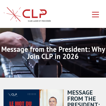
Message from the President: Why
Join CLP in 2026
MESSAGE
FROM THE
PRESIDENT: