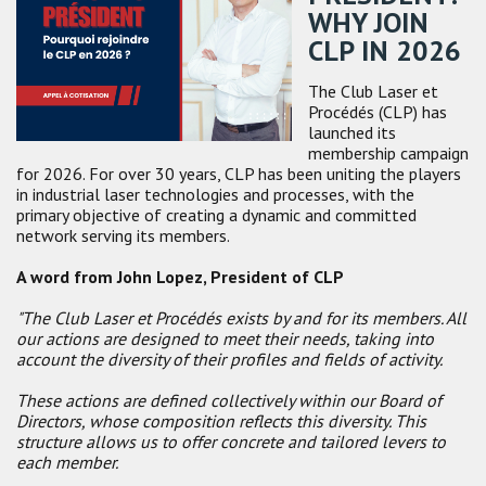
WHY JOIN
CLP IN 2026
The Club Laser et
Procédés (CLP) has
launched its
membership campaign
for 2026. For over 30 years, CLP has been uniting the players
in industrial laser technologies and processes, with the
primary objective of
creating a dynamic and committed
network serving its members.
A word from John Lopez, President of CLP
"The Club Laser et Procédés exists by and for its members. All
our actions are designed to meet their needs, taking into
account the diversity of their profiles and fields of activity.
These actions are defined collectively within our Board of
Directors, whose composition reflects this diversity. This
structure allows us to offer concrete and tailored levers to
each member.