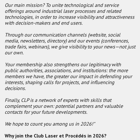
Our main mission? To unite technological and service
offerings around industrial laser processes and related
technologies, in order to increase visibility and attractiveness
with decision-makers and end users.
Through our communication channels (website, social
media, newsletters, directory) and our events (conferences,
trade fairs, webinars), we give visibility to your news—not just
our own.
Your membership also strengthens our legitimacy with
public authorities, associations, and institutions: the more
members we have, the greater our impact in defending your
interests, shaping calls for projects, and influencing
decisions.
Finally, CLP is a network of experts with skills that
complement your own: potential partners and valuable
contacts for your future developments.
We hope to count you among us in 2026!"
Why join the Club Laser et Procédés in 2026?