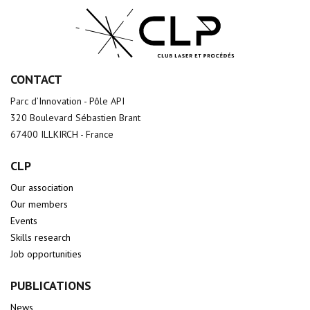
CONTACT
Parc d’Innovation - Pôle API
320 Boulevard Sébastien Brant
67400 ILLKIRCH - France
CLP
Our association
Our members
Events
Skills research
Job opportunities
PUBLICATIONS
News