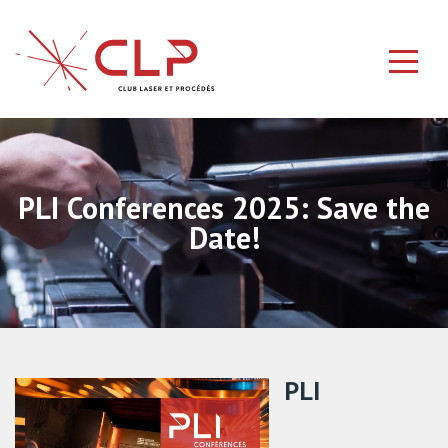
PLI Conferences 2025: Save the
Date!
PLI