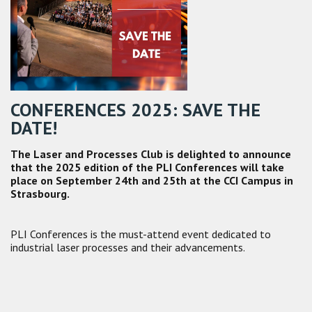
CONFERENCES 2025: SAVE THE
DATE!
The Laser and Processes Club is delighted to announce
that the 2025 edition of the PLI Conferences will take
place on September 24th and 25th at the CCI Campus in
Strasbourg.
PLI Conferences is the must-attend event dedicated to
industrial laser processes and their advancements.