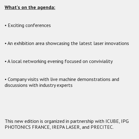
What's on the agenda:
• Exciting conferences
• An exhibition area showcasing the latest laser innovations
• A local networking evening focused on conviviality
• Company visits with live machine demonstrations and
discussions with industry experts
This new edition is organized in partnership with ICUBE, IPG
PHOTONICS FRANCE, IREPA LASER, and PRECITEC.