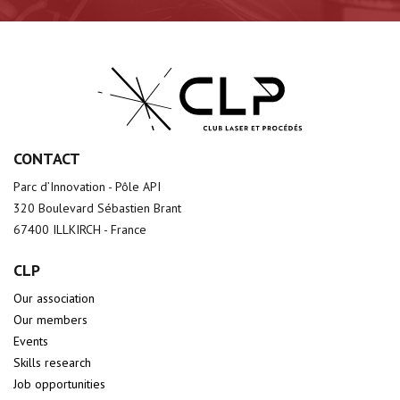
CONTACT
Parc d’Innovation - Pôle API
320 Boulevard Sébastien Brant
67400 ILLKIRCH - France
CLP
Our association
Our members
Events
Skills research
Job opportunities