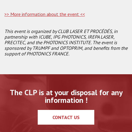
>> More information about the event <<
This event is organized by CLUB LASER ET PROCÉDÉS, in
partnership with ICUBE, IPG PHOTONICS, IREPA LASER,
PRECITEC, and the PHOTONICS INSTITUTE. The event is
sponsored by TRUMPF and OPTOPRIM, and benefits from the
support of PHOTONICS FRANCE.
The CLP is at your disposal for any
information !
CONTACT US