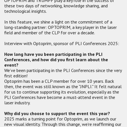
OPTOPRIM and TRUMPF play a key role in the success of
these two days of networking, knowledge sharing, and
technological insights.
In this feature, we shine a light on the commitment of a
long-standing partner: OPTOPRIM, a key player in the laser
field and member of the CLP for over a decade.
Interview with Optoprim, sponsor of PLI Conferences 2025:
How long have you been participating in the PLI
Conferences, and how did you first learn about the
event?
We’ve been participating in the PLI Conferences since the very
first edition!
Optoprim has been a CLP member for over 10 years. Back
then, the event was still known as the "JNPLI." It felt natural
for us to continue supporting its evolution, especially as the
PLI Conferences have become a must-attend event in the
laser industry.
Why did you choose to support the event this year?
2025 marks a turning point for Optoprim, as we launch our
new visual identity. Through this change, we’re reaffirming our