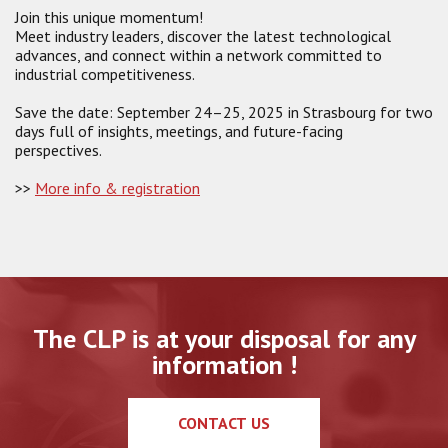
Join this unique momentum!
Meet industry leaders, discover the latest technological
advances, and connect within a network committed to
industrial competitiveness.
Save the date: September 24–25, 2025 in Strasbourg for two
days full of insights, meetings, and future-facing
perspectives.
>>
More info & registration
The CLP is at your disposal for any
information !
CONTACT US