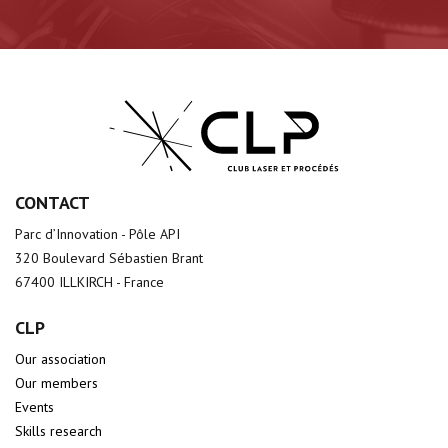
CONTACT
Parc d’Innovation - Pôle API
320 Boulevard Sébastien Brant
67400 ILLKIRCH - France
CLP
Our association
Our members
Events
Skills research