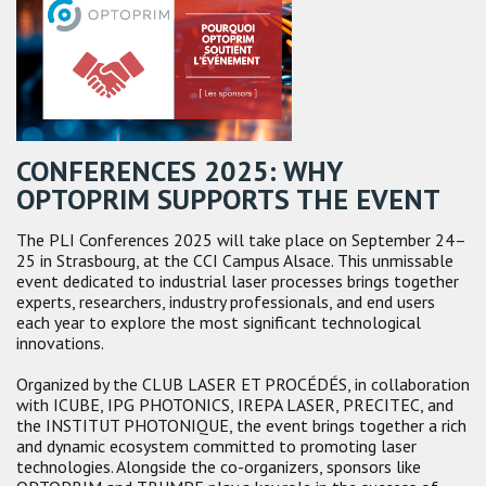
CONFERENCES 2025: WHY
OPTOPRIM SUPPORTS THE EVENT
The PLI Conferences 2025 will take place on September 24–
25 in Strasbourg, at the CCI Campus Alsace. This unmissable
event dedicated to industrial laser processes brings together
experts, researchers, industry professionals, and end users
each year to explore the most significant technological
innovations.
Organized by the CLUB LASER ET PROCÉDÉS, in collaboration
with ICUBE, IPG PHOTONICS, IREPA LASER, PRECITEC, and
the INSTITUT PHOTONIQUE, the event brings together a rich
and dynamic ecosystem committed to promoting laser
technologies. Alongside the co-organizers, sponsors like