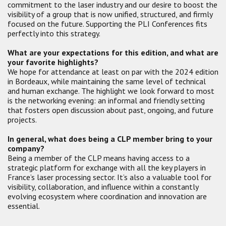
commitment to the laser industry and our desire to boost the
visibility of a group that is now unified, structured, and firmly
focused on the future. Supporting the PLI Conferences fits
perfectly into this strategy.
What are your expectations for this edition, and what are
your favorite highlights?
We hope for attendance at least on par with the 2024 edition
in Bordeaux, while maintaining the same level of technical
and human exchange. The highlight we look forward to most
is the networking evening: an informal and friendly setting
that fosters open discussion about past, ongoing, and future
projects.
In general, what does being a CLP member bring to your
company?
Being a member of the CLP means having access to a
strategic platform for exchange with all the key players in
France’s laser processing sector. It’s also a valuable tool for
visibility, collaboration, and influence within a constantly
evolving ecosystem where coordination and innovation are
essential.