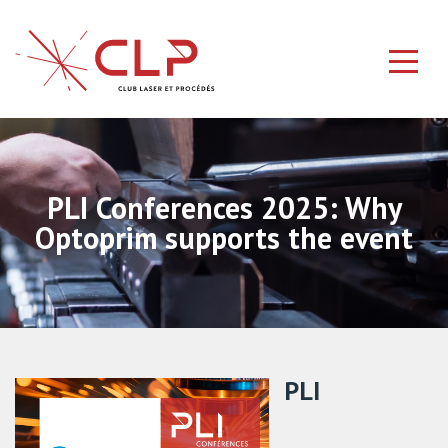
PLI Conferences 2025: Why
Optoprim supports the event
PLI