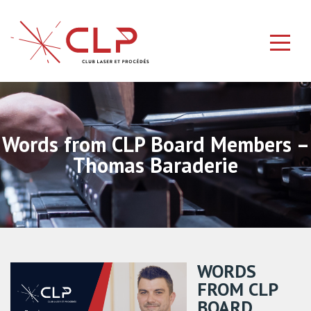
Words from CLP Board Members –
Thomas Baraderie
WORDS
FROM CLP
BOARD