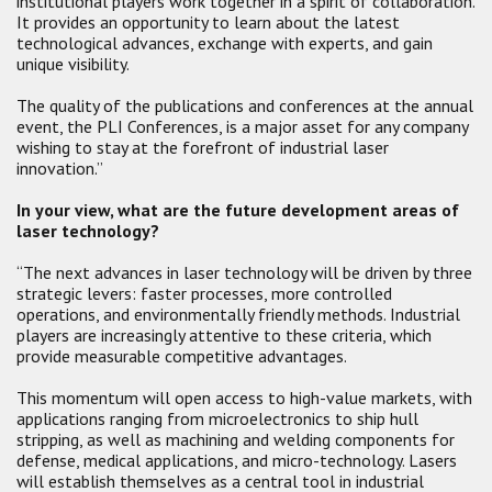
institutional players work together in a spirit of collaboration.
It provides an opportunity to learn about the latest
technological advances, exchange with experts, and gain
unique visibility.
The quality of the publications and conferences at the annual
event, the PLI Conferences, is a major asset for any company
wishing to stay at the forefront of industrial laser
innovation.”
In your view, what are the future development areas of
laser technology?
“The next advances in laser technology will be driven by three
strategic levers: faster processes, more controlled
operations, and environmentally friendly methods. Industrial
players are increasingly attentive to these criteria, which
provide measurable competitive advantages.
This momentum will open access to high-value markets, with
applications ranging from microelectronics to ship hull
stripping, as well as machining and welding components for
defense, medical applications, and micro-technology. Lasers
will establish themselves as a central tool in industrial