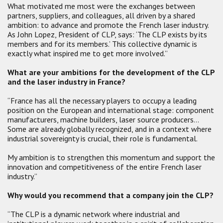
What motivated me most were the exchanges between
partners, suppliers, and colleagues, all driven by a shared
ambition: to advance and promote the French laser industry.
As John Lopez, President of CLP, says: ‘The CLP exists by its
members and for its members.’ This collective dynamic is
exactly what inspired me to get more involved.”
What are your ambitions for the development of the CLP
and the laser industry in France?
“France has all the necessary players to occupy a leading
position on the European and international stage: component
manufacturers, machine builders, laser source producers…
Some are already globally recognized, and in a context where
industrial sovereignty is crucial, their role is fundamental.
My ambition is to strengthen this momentum and support the
innovation and competitiveness of the entire French laser
industry.”
Why would you recommend that a company join the CLP?
“The CLP is a dynamic network where industrial and