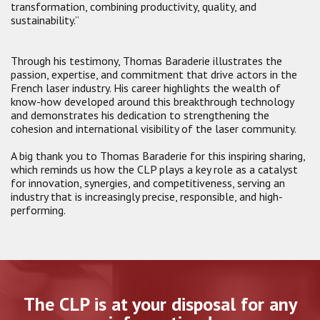
transformation, combining productivity, quality, and
sustainability.”
Through his testimony, Thomas Baraderie illustrates the
passion, expertise, and commitment that drive actors in the
French laser industry. His career highlights the wealth of
know-how developed around this breakthrough technology
and demonstrates his dedication to strengthening the
cohesion and international visibility of the laser community.
A big thank you to Thomas Baraderie for this inspiring sharing,
which reminds us how the CLP plays a key role as a catalyst
for innovation, synergies, and competitiveness, serving an
industry that is increasingly precise, responsible, and high-
performing.
The CLP is at your disposal for any