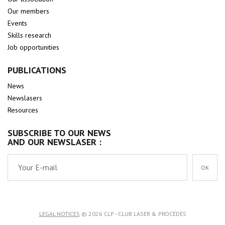
Our members
Events
Skills research
Job opportunities
PUBLICATIONS
News
Newslasers
Resources
SUBSCRIBE TO OUR NEWS
AND OUR NEWSLASER :
OK
LEGAL NOTICES
© 2026 CLP - CLUB LASER & PROCÉDÉS