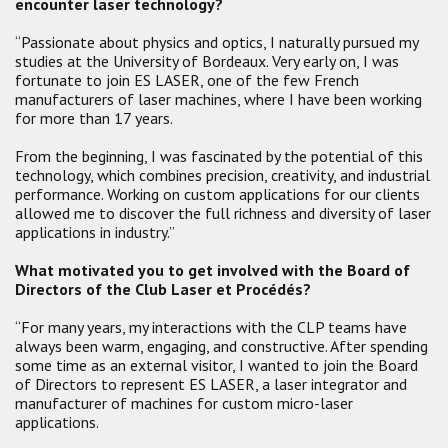
encounter laser technology?
“Passionate about physics and optics, I naturally pursued my
studies at the University of Bordeaux. Very early on, I was
fortunate to join ES LASER, one of the few French
manufacturers of laser machines, where I have been working
for more than 17 years.
From the beginning, I was fascinated by the potential of this
technology, which combines precision, creativity, and industrial
performance. Working on custom applications for our clients
allowed me to discover the full richness and diversity of laser
applications in industry.”
What motivated you to get involved with the Board of
Directors of the Club Laser et Procédés?
“For many years, my interactions with the CLP teams have
always been warm, engaging, and constructive. After spending
some time as an external visitor, I wanted to join the Board
of Directors to represent ES LASER, a laser integrator and
manufacturer of machines for custom micro-laser
applications.