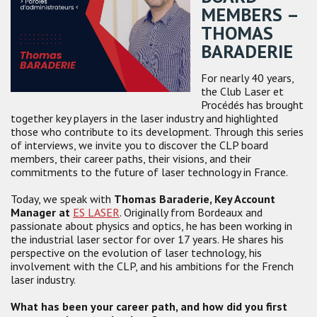
MEMBERS –
THOMAS
BARADERIE
For nearly 40 years,
the Club Laser et
Procédés has brought
together key players in the laser industry and highlighted
those who contribute to its development. Through this series
of interviews, we invite you to discover the CLP board
members, their career paths, their visions, and their
commitments to the future of laser technology in France.
Today, we speak with
Thomas Baraderie, Key Account
Manager at
ES LASER
. Originally from Bordeaux and
passionate about physics and optics, he has been working in
the industrial laser sector for over 17 years. He shares his
perspective on the evolution of laser technology, his
involvement with the CLP, and his ambitions for the French
laser industry.
What has been your career path, and how did you first