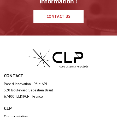
information !
CONTACT US
CONTACT
Parc d’Innovation - Pôle API
320 Boulevard Sébastien Brant
67400 ILLKIRCH - France
CLP
Our association