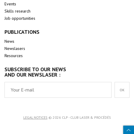
Events
Skills research
Job opportunities
PUBLICATIONS
News
Newslasers
Resources
SUBSCRIBE TO OUR NEWS
AND OUR NEWSLASER :
OK
LEGAL NOTICES
© 2026 CLP - CLUB LASER & PROCÉDÉS