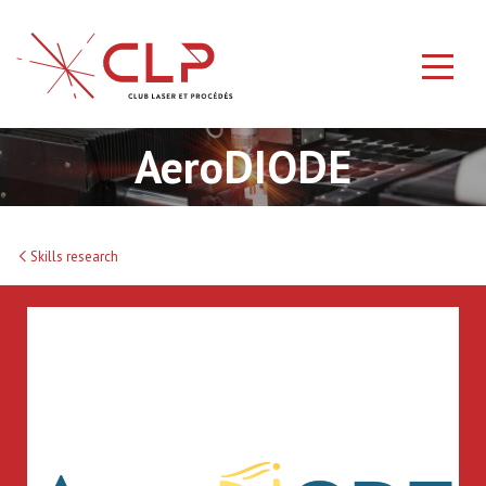
AeroDIODE
Skills research