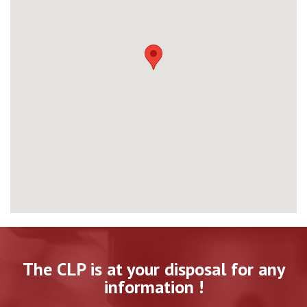
The CLP is at your disposal for any
information !