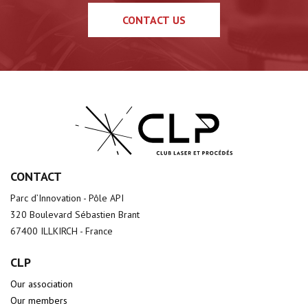
CONTACT US
CONTACT
Parc d’Innovation - Pôle API
320 Boulevard Sébastien Brant
67400 ILLKIRCH - France
CLP
Our association
Our members