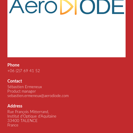
Phone
+06 (2)7 69 41 52
Contact
Sébastien Ermeneux
Product manager
sebastien.ermeneux@aerodiode.com
Address
Rue François Mitterrand,
Institut d'Optique d'Aquitaine
33400 TALENCE
France