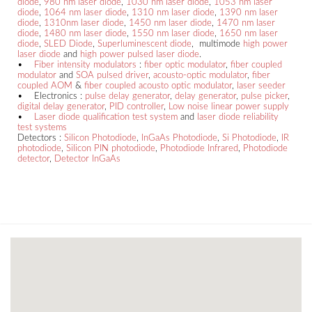
diode
,
980 nm laser diode
,
1030 nm laser diode
,
1053 nm laser
diode
,
1064 nm laser diode
,
1310 nm laser diode
,
1390 nm laser
diode
,
1310nm laser diode
,
1450 nm laser diode
,
1470 nm laser
diode
,
1480 nm laser diode
,
1550 nm laser diode
,
1650 nm laser
diode
,
SLED Diode
,
Superluminescent diode
, multimode
high power
laser diode
and
high power pulsed laser diode
.
•
Fiber intensity modulators
:
fiber optic modulator
,
fiber coupled
modulator
and
SOA pulsed driver
,
acousto-optic modulator
,
fiber
coupled AOM
&
fiber coupled acousto optic modulator
,
laser seeder
• Electronics :
pulse delay generator
,
delay generator
,
pulse picker
,
digital delay generator
,
PID controller
,
Low noise linear power supply
•
Laser diode qualification test system
and
laser diode reliability
test systems
Detectors :
Silicon Photodiode
,
InGaAs Photodiode
,
Si Photodiode
,
IR
photodiode
,
Silicon PIN photodiode
,
Photodiode Infrared
,
Photodiode
detector
,
Detector InGaAs