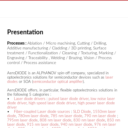
Presentation
Processes :
Ablation / Micro machining, Cutting / Drilling,
Additive manufacturing / Cladding / 3D printing, Surface
treatment / Functionalization / Cleaning / Texturing, Marking /
Engraving / Traceability , Welding / Brazing, Vision / Process
control / Process assistance
AeroDIODE is an ALPhANOV spin-off company, specialized in
optoelectronics solutions for semiconductor devices such as
laser
diodes
or SOA (
semiconductor optical amplifier
).
AeroDIODE offers, in particular, flexible optoelectronics solutions in
the following 5 categories :
•
Laser diode drivers
:
pulsed laser diode driver
,
low noise laser
diode driver
,
high speed laser diode driver
,
high power laser diode
driver
•
Fiber-coupled Laser diode sources
:
SLD Diode
,
1550nm laser
diode
,
780nm laser diode
,
785 nm laser diode
,
790 nm laser diode
;
795nm laser diode
,
808 nm laser diode
,
830 nm laser diode
,
850 nm
laser diode
,
915 nm laser diode
,
940 nm laser diode
,
976 nm laser