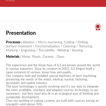
France
Presentation
Processes :
Ablation / Micro machining, Cutting / Drilling,
Surface treatment / Functionalization / Cleaning / Texturing,
Marking / Engraving / Traceability , Welding / Brazing
Materials :
Metal, Plastic, Ceramic , Glass
The experience and the know-how of ILS are known around the world
in various industries. Since its creation in 2003, ILS forged itself a
name synonym of serious, know-how and quality.
Our company built and installed special machines of laser machining
answering the needs of the motor, medical, nuclear, factoring,
aeronautic and spatial industry.
The laser technology is quickly evolving and it’s our duty to integrate
the more profitable, sturdiest, and adapted sources technology to our
customers, but they must also fit in an ecological way of thinking and
sustainable development.
Thus our welding or cutting systems are built with sources having an
energetic yield above 30%.