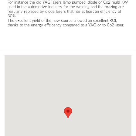
For instance the old YAG lasers lamp pumped, diode or Co2 multi KW
used in the automotive industry for the welding and the brazing are
regularly replaced by diode lasers that has at least an efficiency of
30% !
The excellent yield of the new source allowed an excellent ROI,
thanks to the energy effcicency compared to a YAG or to Co2 laser.