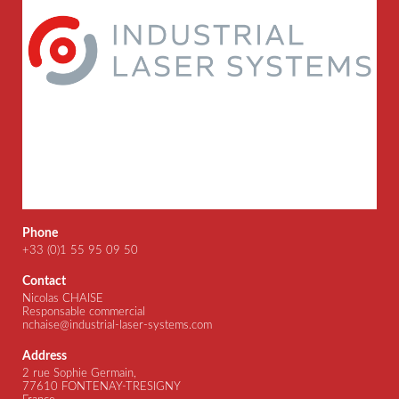
Phone
+33 (0)1 55 95 09 50
Contact
Nicolas CHAISE
Responsable commercial
nchaise@industrial-laser-systems.com
Address
2 rue Sophie Germain,
77610 FONTENAY-TRESIGNY