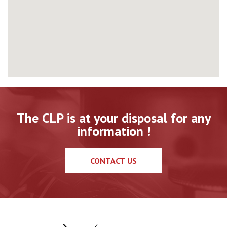
The CLP is at your disposal for any
information !
CONTACT US