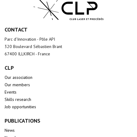
CONTACT
Parc d’Innovation - Pôle API
320 Boulevard Sébastien Brant
67400 ILLKIRCH - France
CLP
Our association
Our members
Events
Skills research
Job opportunities
PUBLICATIONS
News