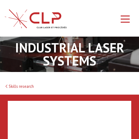
INDUSTRIAL LASER
SYSTEMS
Skills research