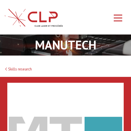
MANUTECH
Skills research