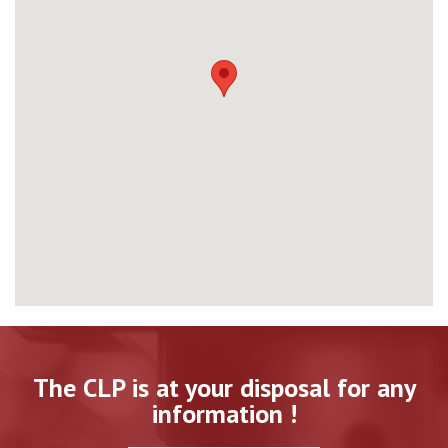
The CLP is at your disposal for any
information !