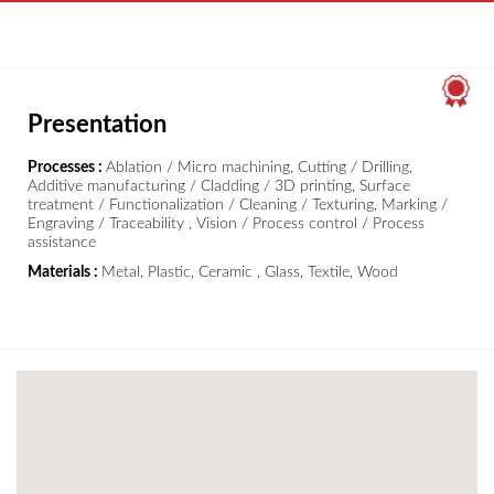
Presentation
Processes :
Ablation / Micro machining, Cutting / Drilling,
Additive manufacturing / Cladding / 3D printing, Surface
treatment / Functionalization / Cleaning / Texturing, Marking /
Engraving / Traceability , Vision / Process control / Process
assistance
Materials :
Metal, Plastic, Ceramic , Glass, Textile, Wood