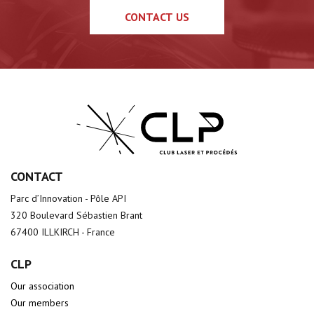
CONTACT US
CONTACT
Parc d’Innovation - Pôle API
320 Boulevard Sébastien Brant
67400 ILLKIRCH - France
CLP
Our association
Our members