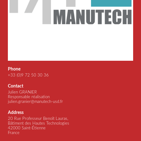
Phone
+33 (0)9 72 50 30 36
Contact
Julien GRANIER
Responsable réalisation
julien.granier@manutech-usd.fr
Address
20 Rue Professeur Benoît Lauras,
Bâtiment des Hautes Technologies
42000 Saint-Étienne
France