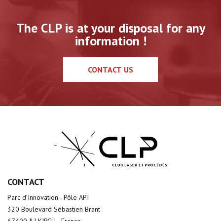
The CLP is at your disposal for any
information !
CONTACT US
CONTACT
Parc d’Innovation - Pôle API
320 Boulevard Sébastien Brant