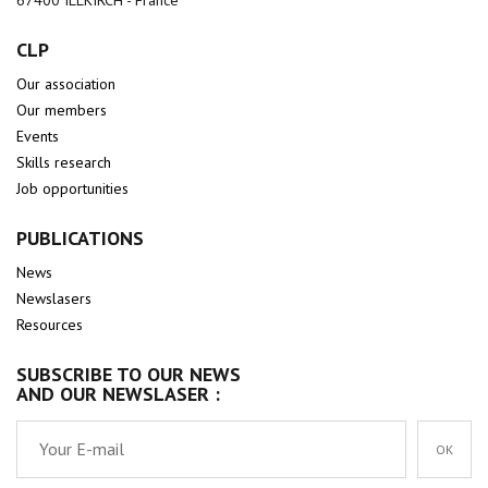
67400 ILLKIRCH - France
CLP
Our association
Our members
Events
Skills research
Job opportunities
PUBLICATIONS
News
Newslasers
Resources
SUBSCRIBE TO OUR NEWS
AND OUR NEWSLASER :
OK