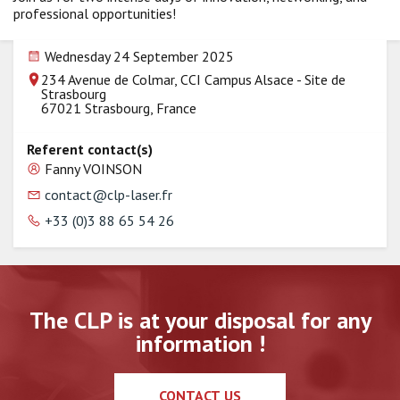
professional opportunities!
Wednesday 24 September 2025
234 Avenue de Colmar, CCI Campus Alsace - Site de
Strasbourg
67021 Strasbourg, France
Referent contact(s)
Fanny VOINSON
contact@clp-laser.fr
+33 (0)3 88 65 54 26
The CLP is at your disposal for any
information !
CONTACT US