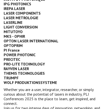
IPG PHOTONICS
IREPA LASER
LASER COMPONENTS
LASER METROLOGIE
LASERLINE
LIGHT CONVERSION
MITUTOYO
MKS - OPHIR
OPTON LASER INTERNATIONAL
OPTOPRIM
PI France
POWER PHOTONIC
PRECITEC
PRO-LITE TECHNOLOGY
RAYVEN LASER
THEMIS TECHNOLOGIES
TRUMPF
WOLF PRODUKTIONSSYSTEME
Whether you are a user, integrator, researcher, or simply
curious about the potential of lasers in industry, PLI
Conferences 2025 is the place to learn, get inspired, and
connect.
Join us for two intense days of innovation, networking, and