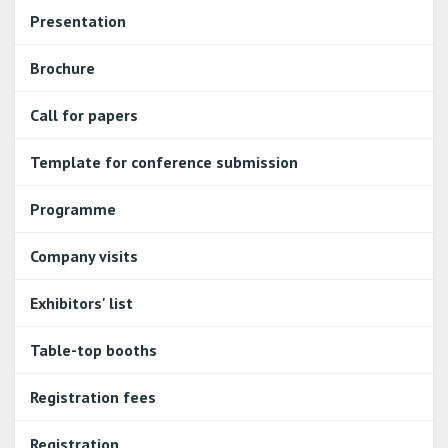
Presentation
Brochure
Call for papers
Template for conference submission
Programme
Company visits
Exhibitors' list
Table-top booths
Registration fees
Registration