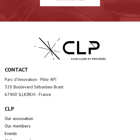
CONTACT
Parc d’Innovation - Pôle API
320 Boulevard Sébastien Brant
67400 ILLKIRCH - France
CLP
Our association
Our members
Events