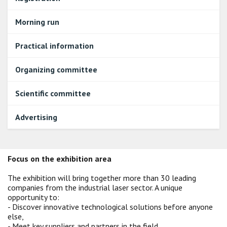
Morning run
Practical information
Organizing committee
Scientific committee
Advertising
Focus on the exhibition area
The exhibition will bring together more than 30 leading
companies from the industrial laser sector. A unique
opportunity to:
- Discover innovative technological solutions before anyone
else,
- Meet key suppliers and partners in the field,