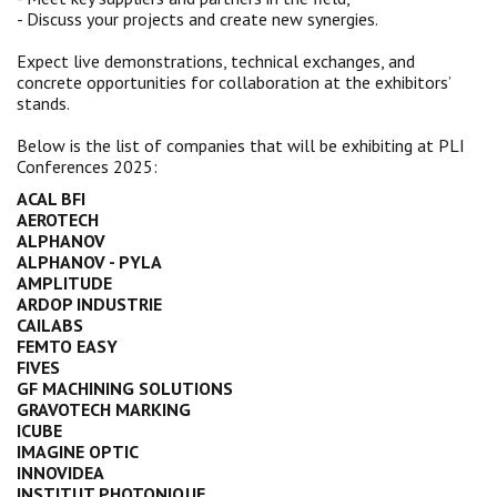
- Discuss your projects and create new synergies.
Expect live demonstrations, technical exchanges, and
concrete opportunities for collaboration at the exhibitors’
stands.
Below is the list of companies that will be exhibiting at PLI
Conferences 2025:
ACAL BFI
AEROTECH
ALPHANOV
ALPHANOV - PYLA
AMPLITUDE
ARDOP INDUSTRIE
CAILABS
FEMTO EASY
FIVES
GF MACHINING SOLUTIONS
GRAVOTECH MARKING
ICUBE
IMAGINE OPTIC
INNOVIDEA
INSTITUT PHOTONIQUE