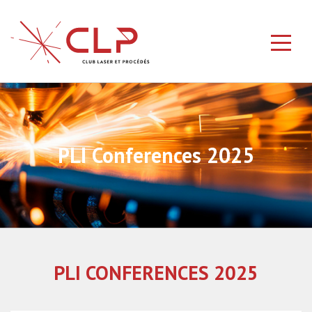
PLI Conferences 2025
PLI CONFERENCES 2025