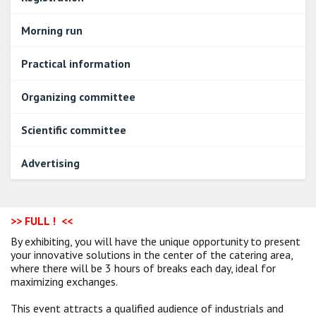
Morning run
Practical information
Organizing committee
Scientific committee
Advertising
>> FULL ! <<
By exhibiting, you will have the unique opportunity to present
your innovative solutions in the center of the catering area,
where there will be 3 hours of breaks each day, ideal for
maximizing exchanges.
This event attracts a qualified audience of industrials and