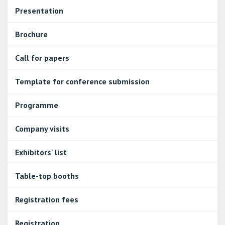
Presentation
Brochure
Call for papers
Template for conference submission
Programme
Company visits
Exhibitors' list
Table-top booths
Registration fees
Registration