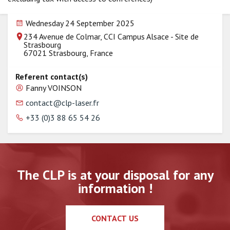
Wednesday 24 September 2025
234 Avenue de Colmar, CCI Campus Alsace - Site de
Strasbourg
67021 Strasbourg, France
Referent contact(s)
Fanny VOINSON
contact@clp-laser.fr
+33 (0)3 88 65 54 26
The CLP is at your disposal for any
information !
CONTACT US