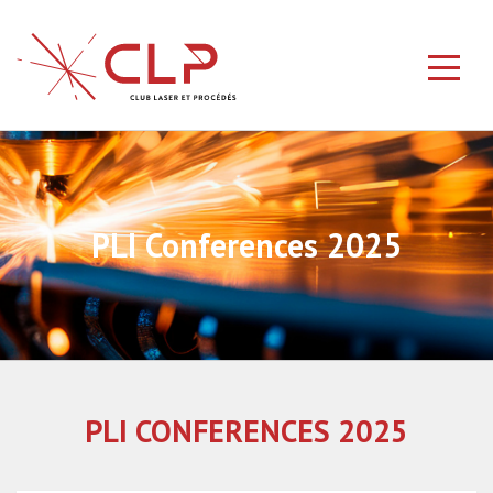
PLI Conferences 2025
PLI CONFERENCES 2025