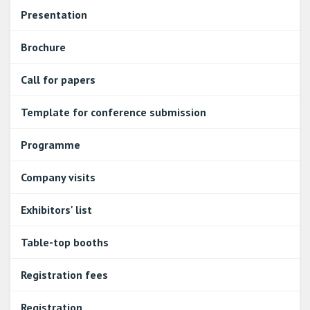
Presentation
Brochure
Call for papers
Template for conference submission
Programme
Company visits
Exhibitors' list
Table-top booths
Registration fees
Registration