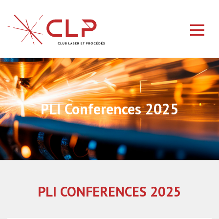
PLI Conferences 2025
PLI CONFERENCES 2025