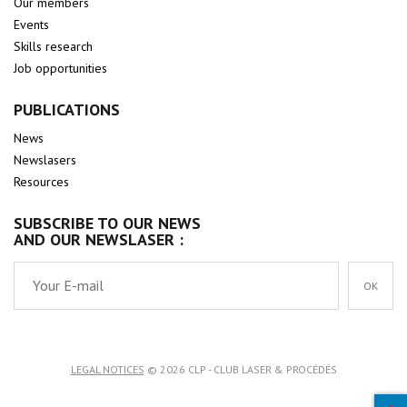
Our members
Events
Skills research
Job opportunities
PUBLICATIONS
News
Newslasers
Resources
SUBSCRIBE TO OUR NEWS
AND OUR NEWSLASER :
OK
LEGAL NOTICES
© 2026 CLP - CLUB LASER & PROCÉDÉS