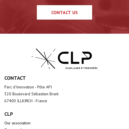
CONTACT US
CONTACT
Parc d’Innovation - Pôle API
320 Boulevard Sébastien Brant
67400 ILLKIRCH - France
CLP
Our association