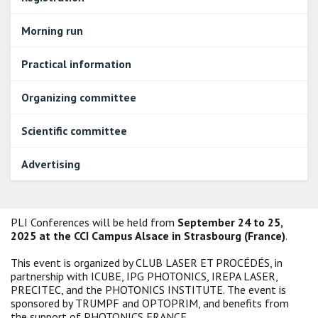
Morning run
Practical information
Organizing committee
Scientific committee
Advertising
PLI Conferences will be held from
September 24 to 25,
2025 at the CCI Campus Alsace in Strasbourg (France)
.
This event is organized by CLUB LASER ET PROCÉDÉS, in
partnership with ICUBE, IPG PHOTONICS, IREPA LASER,
PRECITEC, and the PHOTONICS INSTITUTE. The event is
sponsored by TRUMPF and OPTOPRIM, and benefits from
the support of PHOTONICS FRANCE.