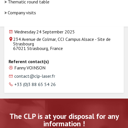
>
Thematic round table
>
Company visits
Wednesday 24 September 2025
234 Avenue de Colmar, CCI Campus Alsace - Site de
Strasbourg
67021 Strasbourg, France
Referent contact(s)
Fanny VOINSON
contact@clp-laser.fr
+33 (0)3 88 65 54 26
The CLP is at your disposal for any
information !