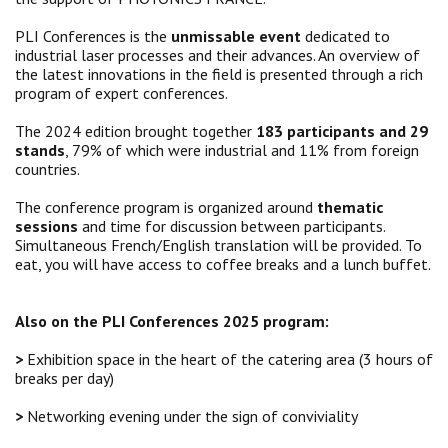
PLI Conferences is the
unmissable event
dedicated to
industrial laser processes and their advances. An overview of
the latest innovations in the field is presented through a rich
program of expert conferences.
The 2024 edition brought together
183 participants and 29
stands
, 79% of which were industrial and 11% from foreign
countries.
The conference program is organized around
thematic
sessions
and time for discussion between participants.
Simultaneous French/English translation will be provided. To
eat, you will have access to coffee breaks and a lunch buffet.
Also on the PLI Conferences 2025 program:
>
Exhibition space in the heart of the catering area (3 hours of
breaks per day)
>
Networking evening under the sign of conviviality