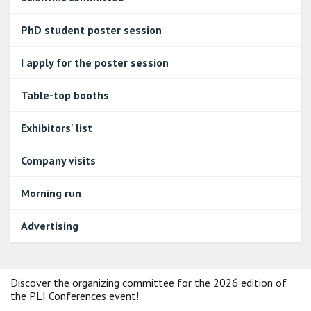
PhD student poster session
I apply for the poster session
Table-top booths
Exhibitors' list
Company visits
Morning run
Advertising
Discover the organizing committee for the 2026 edition of
the PLI Conferences event!