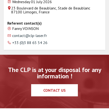
Wednesday 01 July 2026
23 Boulevard de Beaublanc, Stade de Beaublanc
87100 Limoges, France
Referent contact(s)
Fanny VOINSON
contact@clp-laser.fr
+33 (0)3 88 65 54 26
The CLP is at your disposal for any
information !
CONTACT US