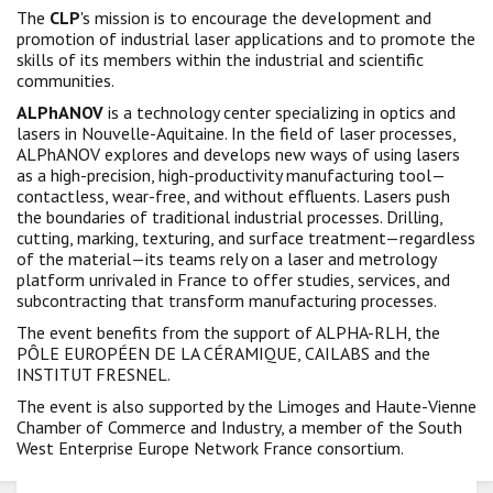
The
CLP
's mission is to encourage the development and
promotion of industrial laser applications and to promote the
skills of its members within the industrial and scientific
communities.
ALPhANOV
is a technology center specializing in optics and
lasers in Nouvelle-Aquitaine. In the field of laser processes,
ALPhANOV explores and develops new ways of using lasers
as a high-precision, high-productivity manufacturing tool—
contactless, wear-free, and without effluents. Lasers push
the boundaries of traditional industrial processes. Drilling,
cutting, marking, texturing, and surface treatment—regardless
of the material—its teams rely on a laser and metrology
platform unrivaled in France to offer studies, services, and
subcontracting that transform manufacturing processes.
The event benefits from the support of ALPHA-RLH, the
PÔLE EUROPÉEN DE LA CÉRAMIQUE, CAILABS and the
INSTITUT FRESNEL.
The event is also supported by the Limoges and Haute-Vienne
Chamber of Commerce and Industry, a member of the South
West Enterprise Europe Network France consortium.