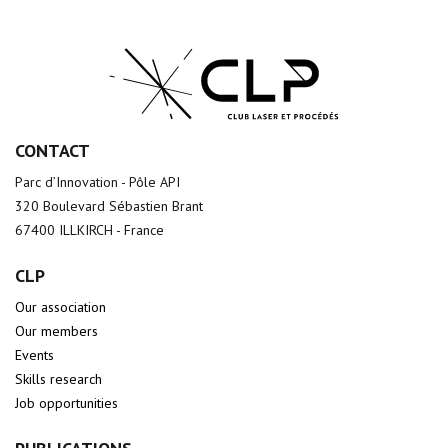
CONTACT
Parc d’Innovation - Pôle API
320 Boulevard Sébastien Brant
67400 ILLKIRCH - France
CLP
Our association
Our members
Events
Skills research
Job opportunities