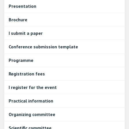
Presentation
Brochure
I submit a paper
Conference submission template
Programme
Registration fees
I register for the event
Practical information
Organizing committee
Scientific committee