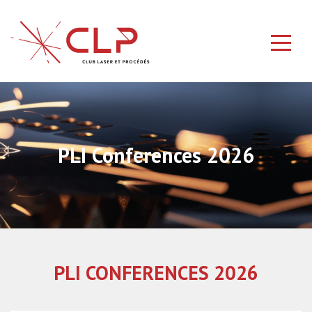
PLI Conferences 2026
PLI CONFERENCES 2026