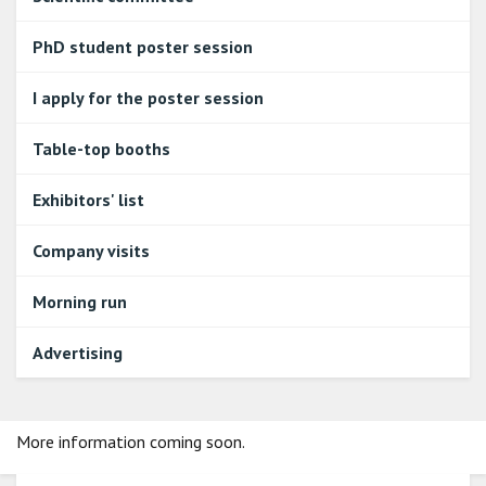
PhD student poster session
I apply for the poster session
Table-top booths
Exhibitors' list
Company visits
Morning run
Advertising
More information coming soon.