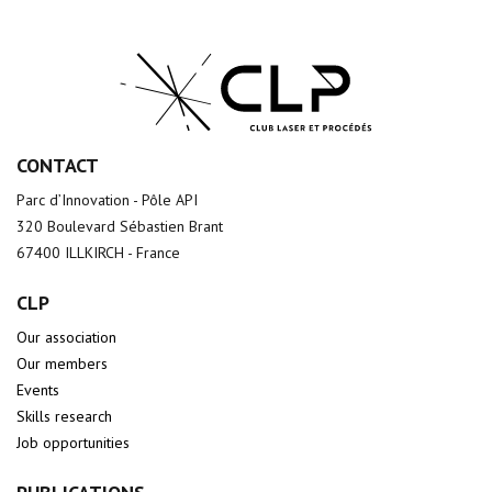
CONTACT
Parc d’Innovation - Pôle API
320 Boulevard Sébastien Brant
67400 ILLKIRCH - France
CLP
Our association
Our members
Events
Skills research
Job opportunities