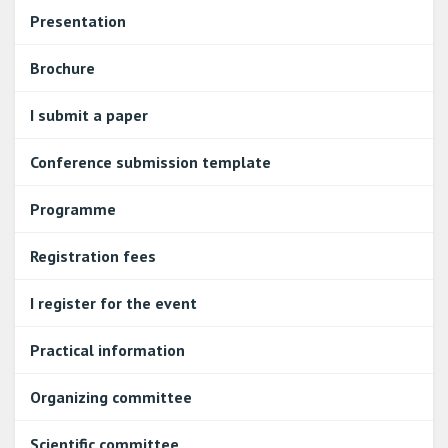
Presentation
Brochure
I submit a paper
Conference submission template
Programme
Registration fees
I register for the event
Practical information
Organizing committee
Scientific committee