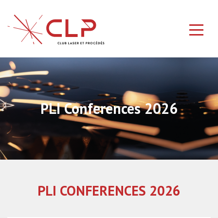
PLI Conferences 2026
PLI CONFERENCES 2026