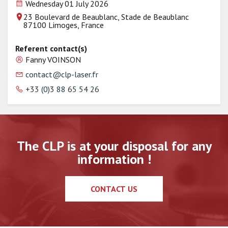
Wednesday 01 July 2026
23 Boulevard de Beaublanc, Stade de Beaublanc
87100 Limoges, France
Referent contact(s)
Fanny VOINSON
contact@clp-laser.fr
+33 (0)3 88 65 54 26
The CLP is at your disposal for any
information !
CONTACT US