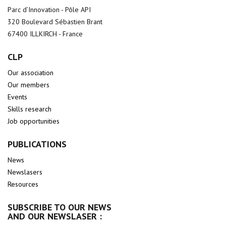
Parc d’Innovation - Pôle API
320 Boulevard Sébastien Brant
67400 ILLKIRCH - France
CLP
Our association
Our members
Events
Skills research
Job opportunities
PUBLICATIONS
News
Newslasers
Resources
SUBSCRIBE TO OUR NEWS
AND OUR NEWSLASER :