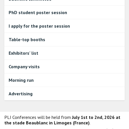
PhD student poster session
I apply for the poster session
Table-top booths
Exhibitors' list
Company visits
Morning run
Advertising
PLI Conferences will be held from
July 1st to 2nd, 2026 at
the stade Beaublanc in Limoges (France)
.