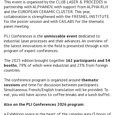
This event is organized by the CLUB LASER & PROCÉDÉS in
partnership with ALPHANOV, with support from ALPHA-RLH
and the EUROPEAN CERAMIC CLUSTER. This year,
collaboration is strengthened with the FRESNEL INSTITUTE
for the poster session and with CAILABS for the thematic
panel meeting.
PLI Conferences is the
unmissable event
dedicated to
industrial laser processes and their advances. An overview of
the latest innovations in the field is presented through a rich
program of expert conferences.
The 2025 edition brought together
162 participants and 34
booths
, 79% of which were industrial and 23% from foreign
countries.
The conference program is organized around
thematic
sessions
and time for discussion between participants.
Simultaneous French/English translation will be provided. To
eat, you will have access to coffee breaks and a lunch buffet.
Also on the PLI Conferences 2026 program:
>
Exhibition space in the heart of the catering area
(3 hours of