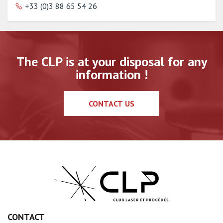
+33 (0)3 88 65 54 26
The CLP is at your disposal for any
information !
CONTACT US
CONTACT