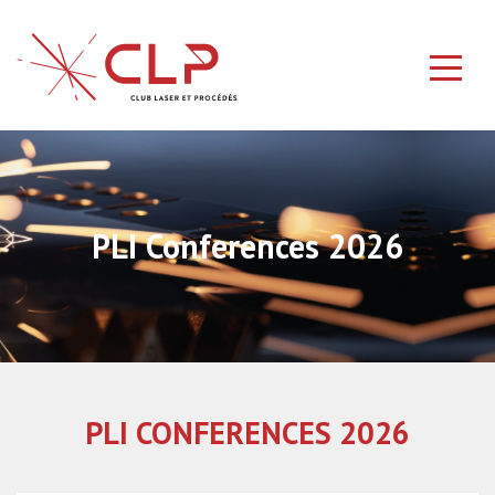
PLI Conferences 2026
PLI CONFERENCES 2026