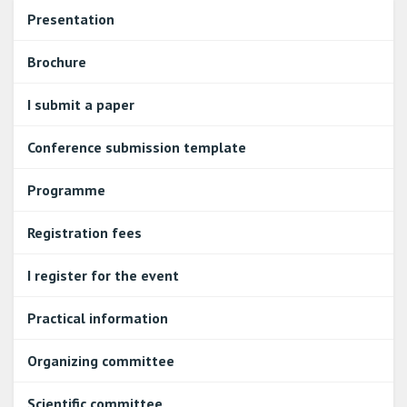
Presentation
Brochure
I submit a paper
Conference submission template
Programme
Registration fees
I register for the event
Practical information
Organizing committee
Scientific committee