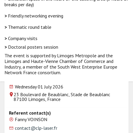
breaks per day)
>
Friendly networking evening
>
Thematic round table
>
Company visits
>
Doctoral posters session
The event is supported by Limoges Metropole and the
Limoges and Haute-Vienne Chamber of Commerce and
Industry, a member of the South West Enterprise Europe
Network France consortium.
Wednesday 01 July 2026
23 Boulevard de Beaublanc, Stade de Beaublanc
87100 Limoges, France
Referent contact(s)
Fanny VOINSON
contact@clp-laser.fr