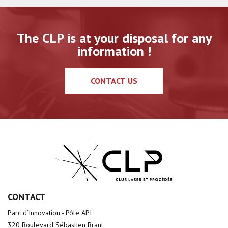
The CLP is at your disposal for any
information !
CONTACT US
CONTACT
Parc d’Innovation - Pôle API
320 Boulevard Sébastien Brant