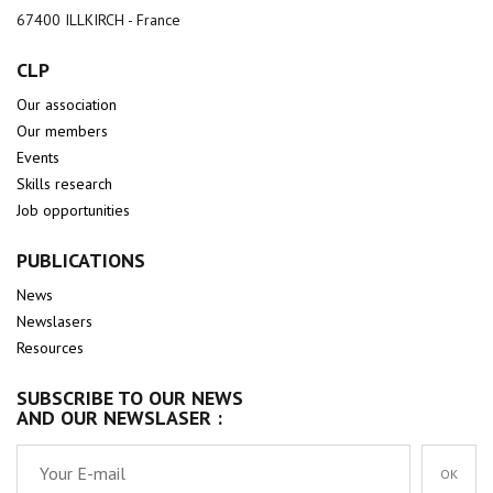
67400 ILLKIRCH - France
CLP
Our association
Our members
Events
Skills research
Job opportunities
PUBLICATIONS
News
Newslasers
Resources
SUBSCRIBE TO OUR NEWS
AND OUR NEWSLASER :
OK