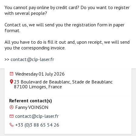
You cannot pay online by credit card? Do you want to register
with several people?
Contact us, we will send you the registration form in paper
format.
All you have to do is fill it out and, upon receipt, we will send
you the corresponding invoice.
>>
contact@clp-laser.fr
Wednesday 01 July 2026
23 Boulevard de Beaublanc, Stade de Beaublanc
87100 Limoges, France
Referent contact(s)
Fanny VOINSON
contact@clp-laser.fr
+33 (0)3 88 65 54 26