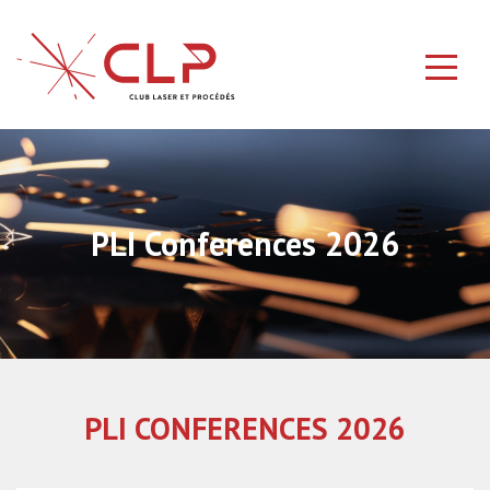
PLI Conferences 2026
PLI CONFERENCES 2026