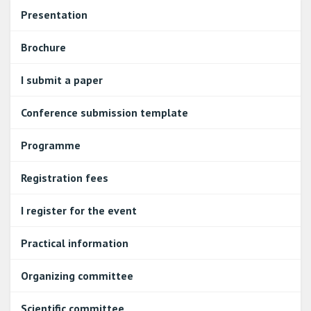
Presentation
Brochure
I submit a paper
Conference submission template
Programme
Registration fees
I register for the event
Practical information
Organizing committee
Scientific committee