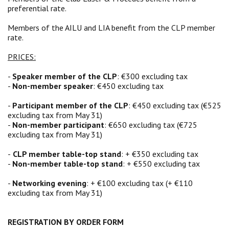
preferential rate.
Members of the AILU and LIA benefit from the CLP member
rate.
PRICES:
-
Speaker member of the CLP
: €300 excluding tax
-
Non-member speaker
: €450 excluding tax
-
Participant member of the CLP
: €450 excluding tax (€525
excluding tax from May 31)
-
Non-member participant
: €650 excluding tax (€725
excluding tax from May 31)
-
CLP member table-top stand
: + €350 excluding tax
-
Non-member table-top stand
: + €550 excluding tax
-
Networking evening
: + €100 excluding tax (+ €110
excluding tax from May 31)
REGISTRATION BY ORDER FORM