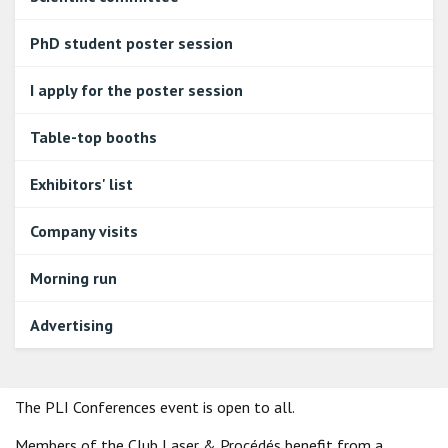
PhD student poster session
I apply for the poster session
Table-top booths
Exhibitors' list
Company visits
Morning run
Advertising
The PLI Conferences event is open to all.
Members of the Club Laser & Procédés benefit from a